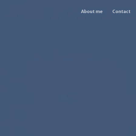
About me
Contact