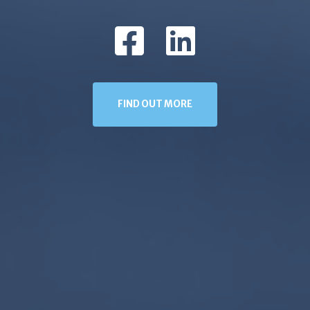
FIND OUT MORE