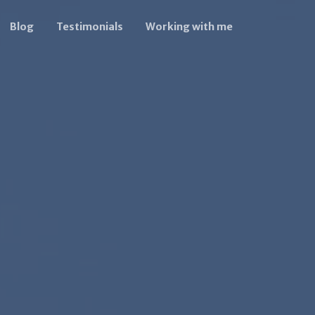
Blog
Testimonials
Working with me