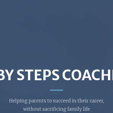
BY STEPS COACH
Helping parents to succeed in their career,
without sacrificing family life