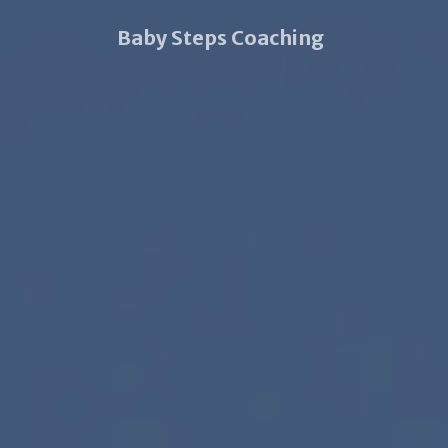
Baby Steps Coaching