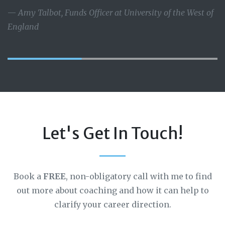
Amy Talbot, Funds Officer at University of the West of
England
Let's Get In Touch!
Book a
FREE
, non-obligatory call with me to find
out more about coaching and how it can help to
clarify your career direction.