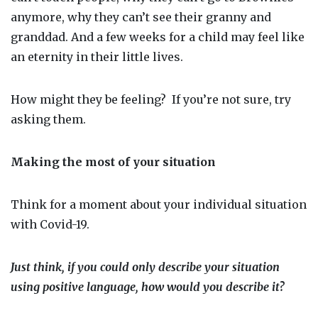
anymore, why they can’t see their granny and
granddad. And a few weeks for a child may feel like
an eternity in their little lives.
How might they be feeling?
If you’re not sure, try
asking them.
Making the most of your situation
Think for a moment about your individual situation
with Covid-19.
Just think, if you could only describe your situation
using
positive
language, how would you describe it?