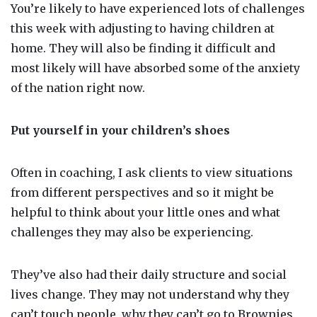
You’re likely to have experienced lots of challenges
this week with adjusting to having children at
home. They will also be finding it difficult and
most likely will have absorbed some of the anxiety
of the nation right now.
Put yourself in your children’s shoes
Often in coaching, I ask clients to view situations
from different perspectives and so it might be
helpful to think about your little ones and what
challenges they may also be experiencing.
They’ve also had their daily structure and social
lives change. They may not understand why they
can’t touch people, why they can’t go to Brownies