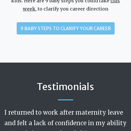
kids. Here are 9 baby steps you could take
this
week
, to clarify you career direction
9 BABY STEPS TO CLARIFY YOUR CAREER
Testimonials
I returned to work after maternity leave
Jenny is calm, respectful and discerning.
Trusted, safe, caring. Like a really
and felt a lack of confidence in my ability
excellent and progressive manager at my
During my coaching sessions I felt that I