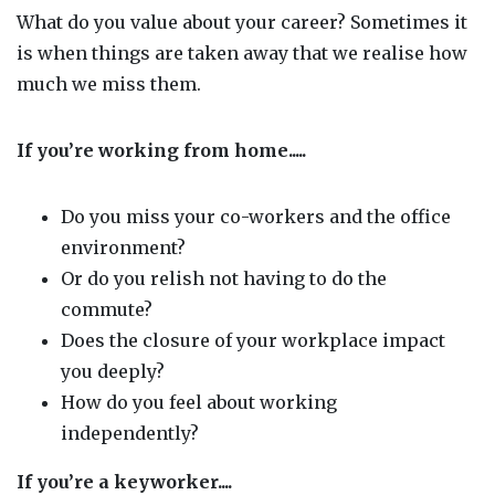
What do you value about your career? Sometimes it
is when things are taken away that we realise how
much we miss them.
If you’re working from home
.....
Do you miss your co-workers and the office
environment?
Or do you relish not having to do the
commute?
Does the closure of your workplace impact
you deeply?
How do you feel about working
independently?
If you’re a keyworker....