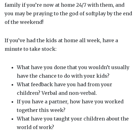
family if you’re now at home 24/7 with them, and
you may be praying to the god of
softplay
by the end
of the weekend!
If you’ve had the kids at home all week, have a
minute to take stock:
What have you done that you wouldn’t usually
have the chance to do with your kids?
What feedback have you had from your
children? Verbal and non-verbal.
If you have a partner, how have you worked
together this week?
What have you taught your children about the
world of work?