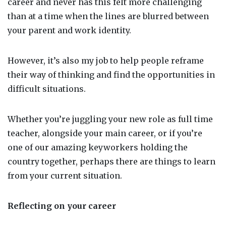
career and never has this felt more challenging
than at a time when the lines are blurred between
your parent and work identity.
However, it’s also my job to help people reframe
their way of thinking and find the opportunities in
difficult situations.
Whether you’re juggling your new role as full time
teacher, alongside your main career, or if you’re
one of our amazing keyworkers holding the
country together, perhaps there are things to learn
from your current situation.
Reflecting on your career