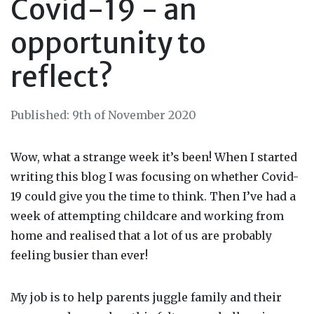
Covid-19 - an
opportunity to
reflect?
Published: 9th of November 2020
Wow, what a strange week it’s been! When I started
writing this
blog
I was focusing on whether Covid-
19 could give you the
time
to think. Then I’ve had a
week of attempting childcare and working from
home and realised that a lot of us are probably
feeling busier than ever!
My job is to help parents juggle family and their