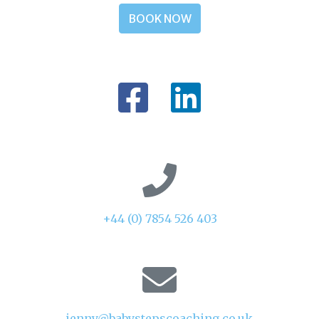
BOOK NOW
+44 (0) 7854 526 403
jenny@babystepscoaching.co.uk