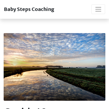
Baby Steps Coaching