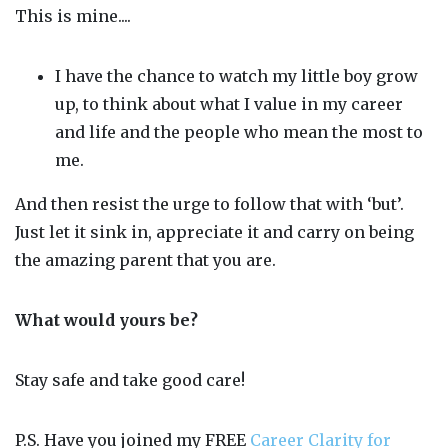
This is mine....
I have the chance to watch my little boy grow
up, to think about what I value in my career
and life and the people who mean the most to
me.
And then resist the urge to follow that with ‘but’.
Just let it sink in, appreciate it and carry on being
the amazing parent that you are.
What would yours be?
Stay safe and take good care!
P.S. Have you joined my FREE
Career Clarity for