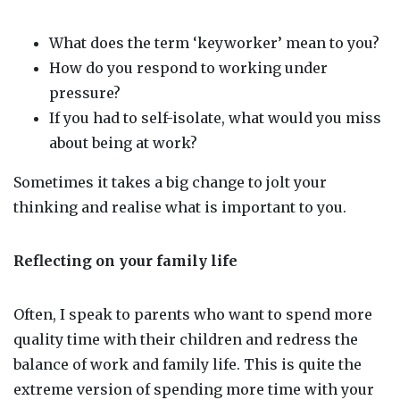
What does the term ‘keyworker’ mean to you?
How do you respond to working under
pressure?
If you had to self-isolate, what would you miss
about being at work?
Sometimes it takes a big change to jolt your
thinking and realise what is important to you.
Reflecting on your family life
Often, I speak to parents who want to spend more
quality time with their children and redress the
balance of work and family life. This is quite the
extreme version of spending more time with your