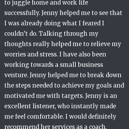
to juggle home and work life
was being coached in a safe space with a
work....but for my life
A dad working as a Strategic Director
successfully. Jenny helped me to see that
real person who was non-judgemental
I was already doing what I feared I
and had the intellect to understand how
couldn’t do. Talking through my
best to challenge me. She always showed
thoughts really helped me to relieve my
immense care and emotional
worries and stress. I have also been
intelligence. I would not have started to
working towards a small business
move forward without her consistent and
venture. Jenny helped me to break down
careful input.
Senior Female Higher Education Academic
the steps needed to achieve my goals and
motivated me with targets. Jenny is an
excellent listener, who instantly made
me feel comfortable. I would definitely
recommend her services as a coach.