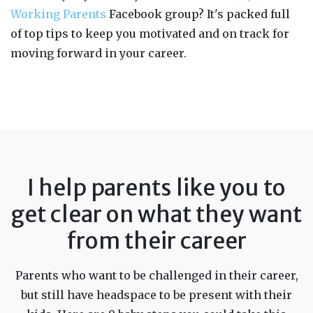
Working Parents
Facebook group? It's packed full
of top tips to keep you motivated and on track for
moving forward in your career.
I help parents like you to
get clear on what they want
from their career
Parents who want to be challenged in their career,
but still have headspace to be present with their