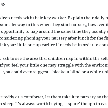
ng:
sleep needs with their key worker. Explain their daily 
 some leeway in this when they start nursery, however it
he opportunity to nap around the same time they usually 
 considering phoning your nursery after lunch for the f
ick your little one up earlier if needs be in order to c
to ask to see the area that children nap in within the set
If you feel your little one may struggle with the environm
– you could even suggest a blackout blind or a white no
ite teddy or a comforter, let them take it to nursery so 
 sleep. It’s always worth buying a ‘spare’ though in case