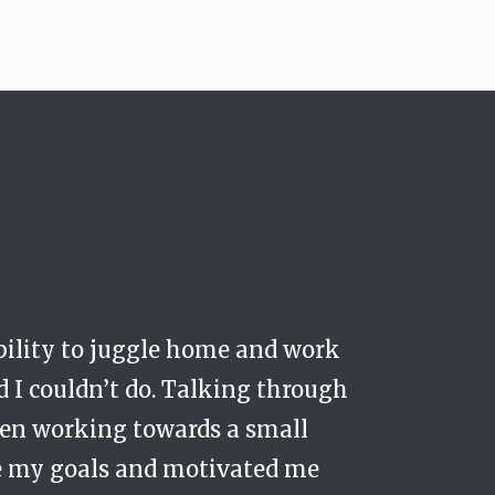
ability to juggle home and work
hat I was being coached in a safe
ager at my work....but for my life
A dad working as a Strategic Director
d I couldn’t do. Talking through
understand how best to challenge
been working towards a small
t have started to move forward
ve my goals and motivated me