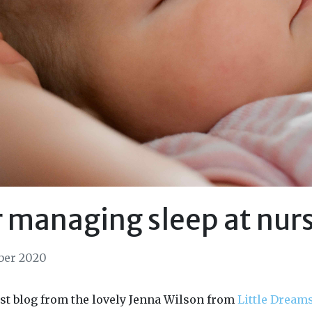
r managing sleep at nur
ber 2020
st blog from the lovely Jenna Wilson from
Little Dream