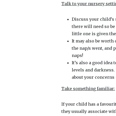
Talk to your nursery setti
Discuss your child’s 
there will need so be
little one is given t
It may also be worth
the nap/s went, and p
naps!
It’s also a good idea 
levels and darkness. 
about your concerns 
Take something familiar:
If your child has a favour
they usually associate with