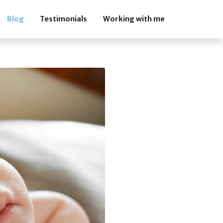
Blog
Testimonials
Working with me