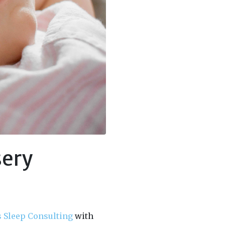
sery
s Sleep Consulting
with