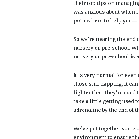
their top tips on managin
was anxious about when I 
points here to help you.......
So we’re nearing the end o
nursery or pre-school. Whe
nursery or pre-school is a
It is very normal for even 
those still napping, it ca
lighter than they’re used 
take a little getting used
adrenaline by the end of t
We’ve put together some of
environment to ensure the