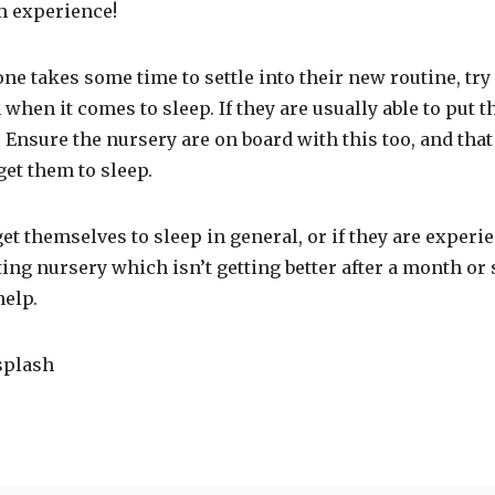
m experience!
e one takes some time to settle into their new routine, tr
 when it comes to sleep. If they are usually able to put 
s. Ensure the nursery are on board with this too, and tha
get them to sleep.
 get themselves to sleep in general, or if they are exper
ting nursery which isn’t getting better after a month or
help.
splash