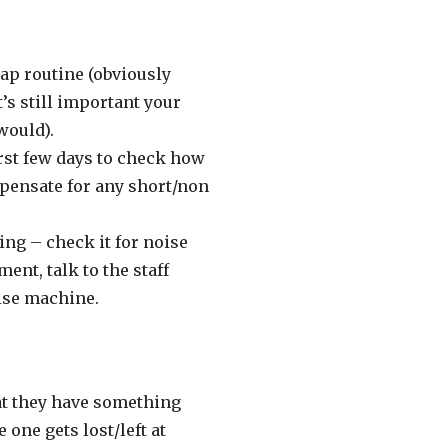
nap routine (obviously
’s still important your
would).
irst few days to check how
ompensate for any short/non
ting – check it for noise
ent, talk to the staff
ise machine.
that they have something
 one gets lost/left at