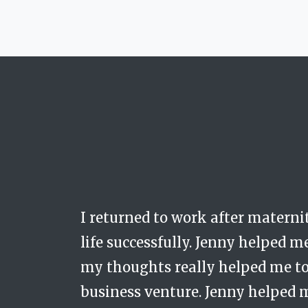
I returned to work after materni
Jenny is calm, respectful and dis
Trusted, safe, carin
life successfully. Jenny helped m
space with a real person who wa
my thoughts really helped me to 
me. She always showed immense c
business venture. Jenny helped 
without her consistent and caref