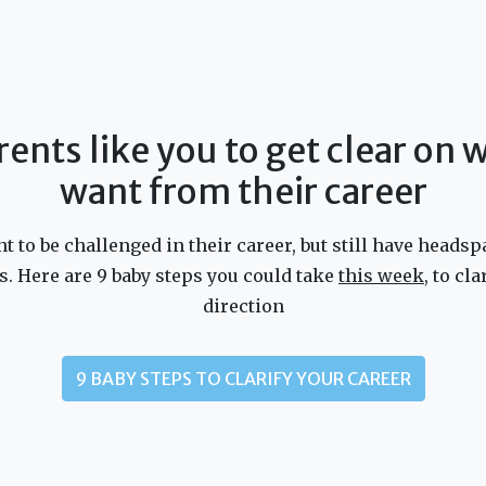
rents like you to get clear on
want from their career
 to be challenged in their career, but still have headsp
s. Here are 9 baby steps you could take
this week
, to cl
direction
9 BABY STEPS TO CLARIFY YOUR CAREER