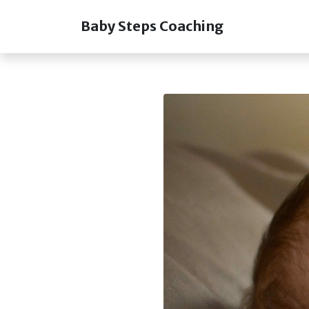
Baby Steps Coaching