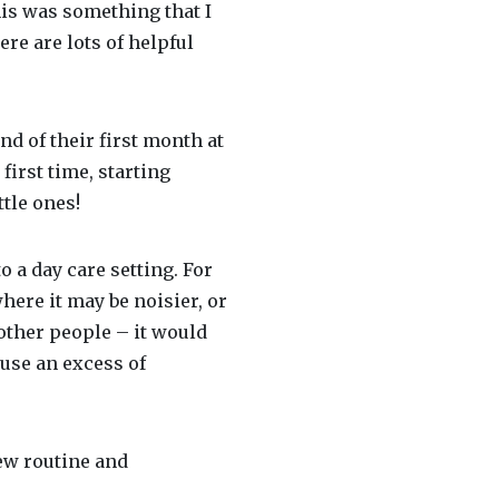
his was something that I
re are lots of helpful
nd of their first month at
first time, starting
ttle ones!
o a day care setting. For
here it may be noisier, or
 other people – it would
ause an excess of
new routine and