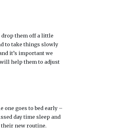
drop them off a little
nd to take things slowly
and it’s important we
will help them to adjust
le one goes to bed early –
issed day time sleep and
 their new routine.