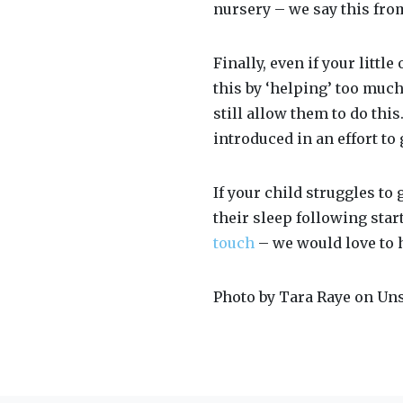
nursery – we say this fro
Finally, even if your littl
this by ‘helping’ too much
still allow them to do thi
introduced in an effort to 
If your child struggles to
their sleep following star
touch
– we would love to 
Photo by Tara Raye on Un