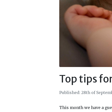
Top tips fo
Published: 28th of Septem
This month we have a gue