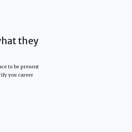
 what they
ace to be present
arify you career