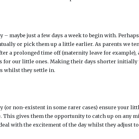
ly – maybe just a few days a week to begin with. Perhaps 
ntually or pick them up a little earlier. As parents we te
ter a prolonged time off (maternity leave for example), 
or our little ones. Making their days shorter initially 
 whilst they settle in.
ry (or non-existent in some rarer cases) ensure your litt
. This gives them the opportunity to catch up on any m
deal with the excitement of the day whilst they adjust to