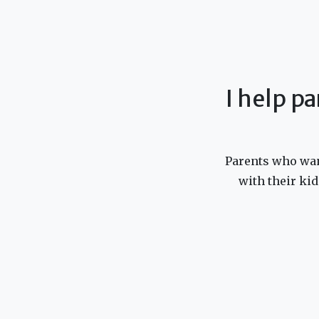
I help pa
Parents who want
with their kid