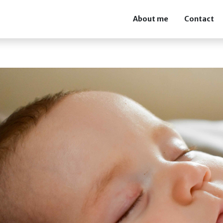
About me
Contact