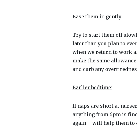
Ease them in gently:
Try to start them off slow
later than you plan to eve
when we return to work af
make the same allowances f
and curb any overtiredness
Earlier bedtime:
If naps are short at nurse
anything from 6pm is fine
again – will help them to 