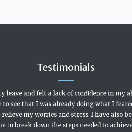
Testimonials
ty leave and felt a lack of confidence in my 
cerning. During my coaching sessions I felt t
g. Like a really excellent and progressive man
e to see that I was already doing what I feare
s non-judgemental and had the intellect to 
relieve my worries and stress. I have also 
are and emotional intelligence. I would no
me to break down the steps needed to achie
ul input.