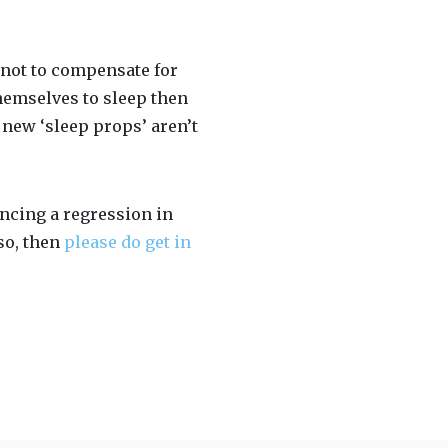
y not to compensate for
themselves to sleep then
t new ‘sleep props’ aren’t
iencing a regression in
 so, then
please do get in