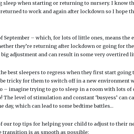
g sleep when starting or returning to nursery. I know t
returned to work and again after lockdown so I hope the
f September – which, for lots of little ones, means the e
ther they’re returning after lockdown or going for the 
 big adjustment and can result in some very overtired li
the best sleepers to regress when they first start going t
n be tricky for them to switch off in a new environment w
to – imagine trying to go to sleep in a room with lots of
 to! The level of stimulation and constant ‘busyess’ can c
he day, which can lead to some bedtime battles…
 our top tips for helping your child to adjust to their 
 transition is as smooth as possible: